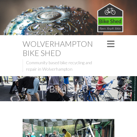
WOLVERHAMPTON
BIKE SHED
Community based bike recycling and
repair in Wolverhampton
Bike Shed