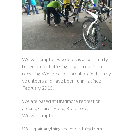
Wolverhampton Bike Shed is a community
based project offering bicycle repair and
recycling. We are a non-profit project run by
volunteers and have been running since
February 2010.
We are based at Bradmore recreation
ground, Church Road, Bradmore,
Wolverhampton.
We repair anything and everything from