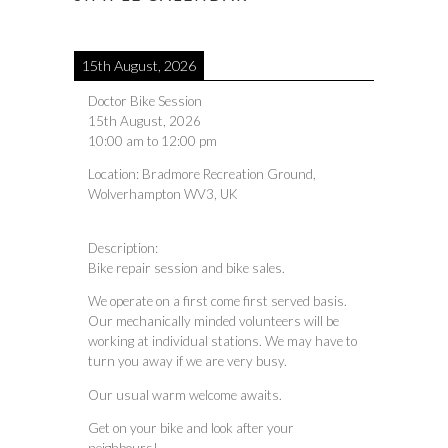
15th August, 2026
Doctor Bike Session
15th August, 2026
10:00 am
to
12:00 pm
Location:
Bradmore Recreation Ground,
Wolverhampton WV3, UK
Description:
Bike repair session and bike sales.
We operate on a first come first served basis.
Our mechanically minded volunteers will be
working at individual stations. We may have to
turn you away if we are very busy.
Our usual warm welcome awaits.
Get on your bike and look after your