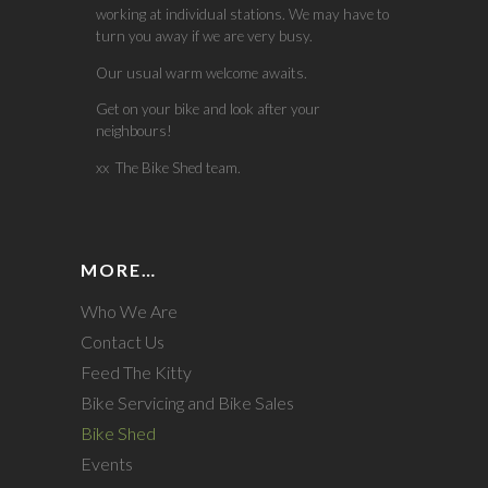
working at individual stations. We may have to
turn you away if we are very busy.
Our usual warm welcome awaits.
Get on your bike and look after your
neighbours!
xx The Bike Shed team.
MORE…
Who We Are
Contact Us
Feed The Kitty
Bike Servicing and Bike Sales
Bike Shed
Events