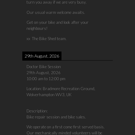
turn you away if we are very busy.
Our usual warm welcome awaits.
Get on your bike and look after your
neighbours!
xx The Bike Shed team.
29th August, 2026
Doctor Bike Session
29th August, 2026
10:00 am
to
12:00 pm
Location:
Bradmore Recreation Ground,
Wolverhampton WV3, UK
Description:
Bike repair session and bike sales.
We operate on a first come first served basis.
Our mechanically minded volunteers will be