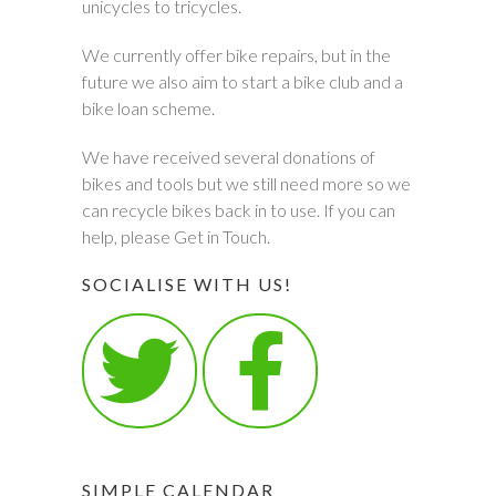
unicycles to tricycles.
We currently offer bike repairs, but in the
future we also aim to start a bike club and a
bike loan scheme.
We have received several donations of
bikes and tools but we still need more so we
can recycle bikes back in to use. If you can
help, please Get in Touch.
SOCIALISE WITH US!
SIMPLE CALENDAR