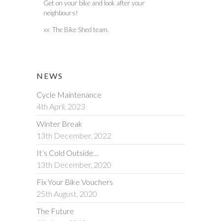
Get on your bike and look after your
neighbours!
xx The Bike Shed team.
NEWS
Cycle Maintenance
4th April, 2023
Winter Break
13th December, 2022
It’s Cold Outside…
13th December, 2020
Fix Your Bike Vouchers
25th August, 2020
The Future