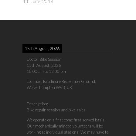
4th June, 2018
15th August, 2026
Doctor Bike Session
15th August, 2026
10:00 am
to
12:00 pm
Location:
Bradmore Recreation Ground,
Wolverhampton WV3, UK
Description:
Bike repair session and bike sales.
We operate on a first come first served basis.
Our mechanically minded volunteers will be
working at individual stations. We may have to