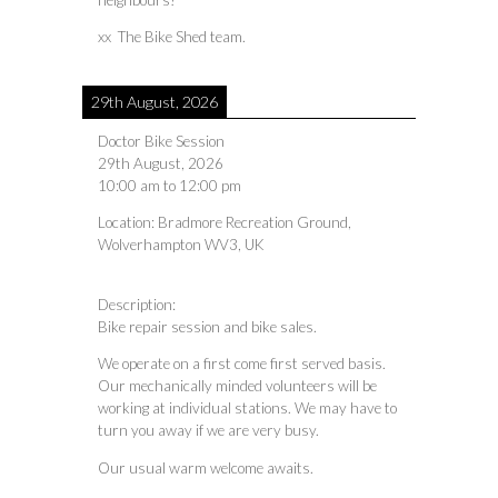
neighbours!
xx The Bike Shed team.
29th August, 2026
Doctor Bike Session
29th August, 2026
10:00 am
to
12:00 pm
Location:
Bradmore Recreation Ground,
Wolverhampton WV3, UK
Description:
Bike repair session and bike sales.
We operate on a first come first served basis.
Our mechanically minded volunteers will be
working at individual stations. We may have to
turn you away if we are very busy.
Our usual warm welcome awaits.