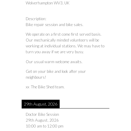
Wolverhampton WV3, UK
Description:
Bike repair session and bike sales.
We operate on a first come first served basis.
Our mechanically minded volunteers will be
working at individual stations. We may have to
turn you away if we are very busy.
Our usual warm welcome awaits.
Get on your bike and look after your
neighbours!
xx The Bike Shed team.
29th August, 2026
Doctor Bike Session
29th August, 2026
10:00 am
to
12:00 pm