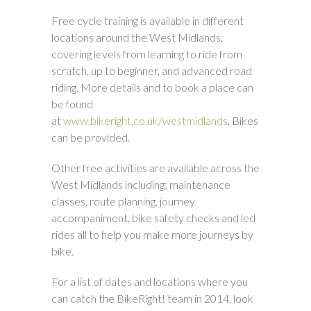
Free cycle training is available in different
locations around the West Midlands,
covering levels from learning to ride from
scratch, up to beginner, and advanced road
riding. More details and to book a place can
be found
at
www.bikeright.co.uk/westmidlands
. Bikes
can be provided.
Other free activities are available across the
West Midlands including; maintenance
classes, route planning, journey
accompaniment, bike safety checks and led
rides all to help you make more journeys by
bike.
For a list of dates and locations where you
can catch the BikeRight! team in 2014, look