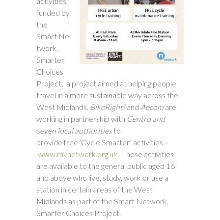
activities,
funded by
the
Smart Ne
twork,
Smarter
Choices
Project; a project aimed at helping people
travel in a more sustainable way across the
West Midlands.
BikeRight!
and
Aecom
are
working in partnership with
Centro and
seven
local authorities
to
provide free ‘Cycle Smarter’ activities –
www.mynetwork.org.uk
. These activities
are available to the general public aged 16
and above who live, study, work or use a
station in certain areas of the West
Midlands as part of the Smart Network,
Smarter Choices Project.