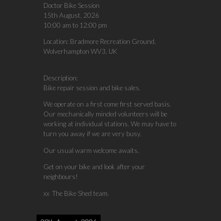
Doctor Bike Session
15th August, 2026
10:00 am
to
12:00 pm
Location:
Bradmore Recreation Ground,
Wolverhampton WV3, UK
Description:
Bike repair session and bike sales.
We operate on a first come first served basis.
Our mechanically minded volunteers will be
working at individual stations. We may have to
turn you away if we are very busy.
Our usual warm welcome awaits.
Get on your bike and look after your
neighbours!
xx The Bike Shed team.