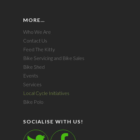
MORE…
Who We Are
Contact Us
Feed The Kitty
Bike Servicing and Bike Sales
Bike Shed
Events
Services
Local Cycle Initiatives
Bike Polo
SOCIALISE WITH US!