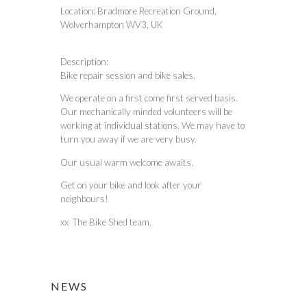
Location:
Bradmore Recreation Ground,
Wolverhampton WV3, UK
Description:
Bike repair session and bike sales.
We operate on a first come first served basis.
Our mechanically minded volunteers will be
working at individual stations. We may have to
turn you away if we are very busy.
Our usual warm welcome awaits.
Get on your bike and look after your
neighbours!
xx The Bike Shed team.
NEWS