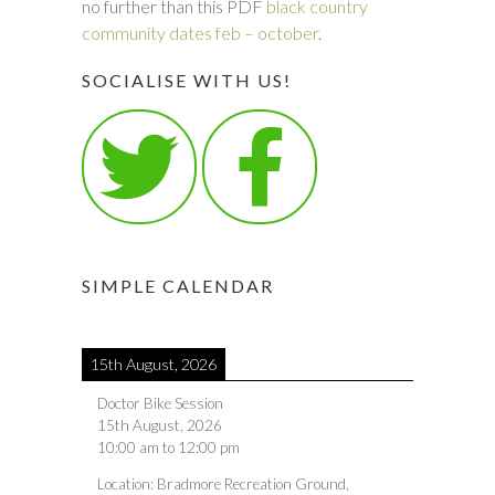
no further than this PDF
black country
community dates feb – october
.
SOCIALISE WITH US!
SIMPLE CALENDAR
15th August, 2026
Doctor Bike Session
15th August, 2026
10:00 am
to
12:00 pm
Location:
Bradmore Recreation Ground,