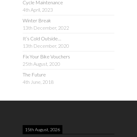
Cycle Maintenance
4th April, 2023
Winter Break
13th December, 2022
It’s Cold Outside…
13th December, 2020
Fix Your Bike Vouchers
25th August, 2020
The Future
4th June, 2018
15th August, 2026