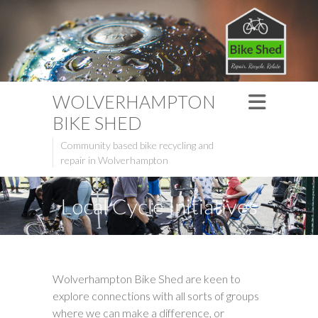
WOLVERHAMPTON
BIKE SHED
Community based bike recycling and
repair in Wolverhampton
Local Cycle Initiatives
Wolverhampton Bike Shed are keen to
explore connections with all sorts of groups
where we can make a difference, or