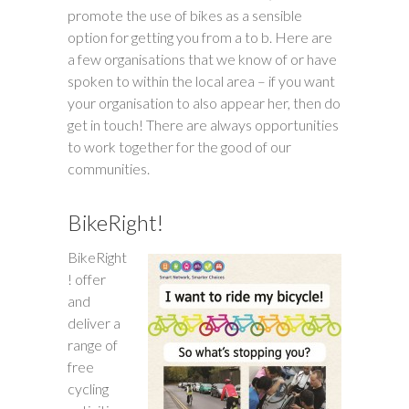
promote the use of bikes as a sensible
option for getting you from a to b. Here are
a few organisations that we know of or have
spoken to within the local area – if you want
your organisation to also appear her, then do
get in touch! There are always opportunities
to work together for the good of our
communities.
BikeRight!
BikeRight
! offer
and
deliver a
range of
free
cycling