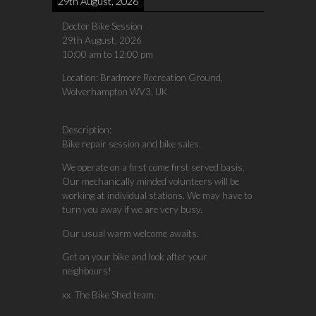
29th August, 2026
Doctor Bike Session
29th August, 2026
10:00 am
to
12:00 pm
Location:
Bradmore Recreation Ground,
Wolverhampton WV3, UK
Description:
Bike repair session and bike sales.
We operate on a first come first served basis.
Our mechanically minded volunteers will be
working at individual stations. We may have to
turn you away if we are very busy.
Our usual warm welcome awaits.
Get on your bike and look after your
neighbours!
xx The Bike Shed team.