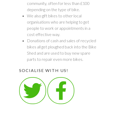
community, often for less than £100
depending on the type of bike.
We also gift bikes to other local
organisations who are helping to get
people to work or appointments in a
cost effective way.
Donations of cash and sales of recycled
bikes all get ploughed back into the Bike
Shed and are used to buy new spare
parts to repair even more bikes.
SOCIALISE WITH US!