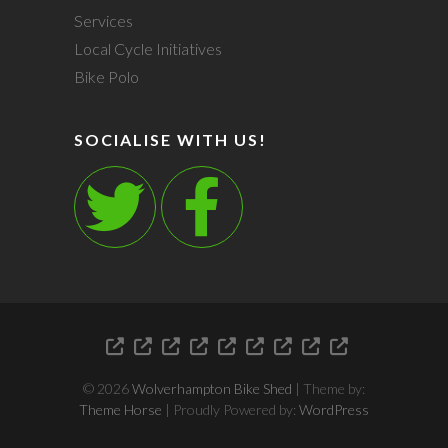
Services
Local Cycle Initiatives
Bike Polo
SOCIALISE WITH US!
Who
Contact
Feed
Bike
Bike
Events
Services
Local
Bike
We
Us
The
Servicing
Shed
Cycle
Polo
Are
Kitty
and
Initiative
© 2026
Wolverhampton Bike Shed
| Theme by:
Bike
Theme Horse
| Proudly Powered by:
WordPress
Sales