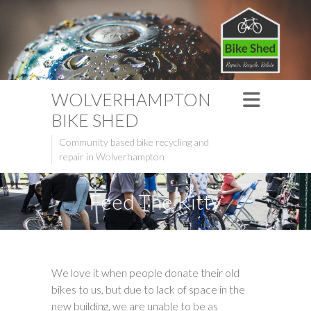
WOLVERHAMPTON
BIKE SHED
Community based bike recycling and
repair in Wolverhampton
Feed The Kitty
We love it when people donate their old
bikes to us, but due to lack of space in the
new building, we are unable to be as