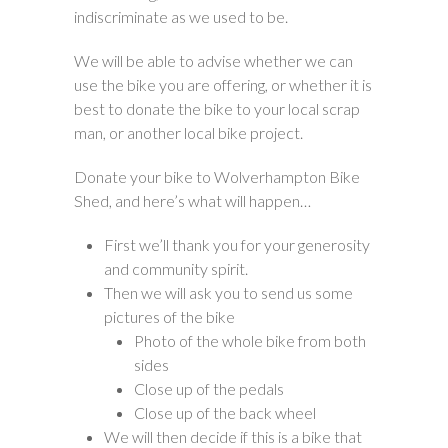
indiscriminate as we used to be.
We will be able to advise whether we can
use the bike you are offering, or whether it is
best to donate the bike to your local scrap
man, or another local bike project.
Donate your bike to Wolverhampton Bike
Shed, and here’s what will happen…
First we’ll thank you for your generosity
and community spirit.
Then we will ask you to send us some
pictures of the bike
Photo of the whole bike from both
sides
Close up of the pedals
Close up of the back wheel
We will then decide if this is a bike that