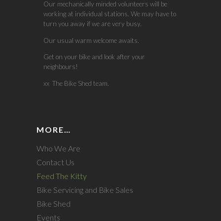
Our mechanically minded volunteers will be
working at individual stations. We may have to
turn you away if we are very busy.
Our usual warm welcome awaits.
Get on your bike and look after your
neighbours!
xx The Bike Shed team.
MORE…
Who We Are
Contact Us
Feed The Kitty
Bike Servicing and Bike Sales
Bike Shed
Events