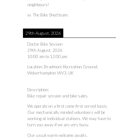
neighbours!
xx The Bike Shed team.
29th August, 2026
Doctor Bike Session
29th August, 2026
10:00 am
to
12:00 pm
Location:
Bradmore Recreation Ground,
Wolverhampton WV3, UK
Description:
Bike repair session and bike sales.
We operate on a first come first served basis.
Our mechanically minded volunteers will be
working at individual stations. We may have to
turn you away if we are very busy.
Our usual warm welcome awaits.