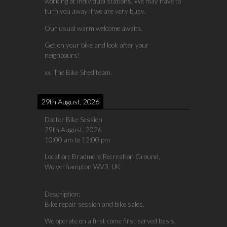
working at individual stations. We may have to
turn you away if we are very busy.
Our usual warm welcome awaits.
Get on your bike and look after your
neighbours!
xx The Bike Shed team.
29th August, 2026
Doctor Bike Session
29th August, 2026
10:00 am
to
12:00 pm
Location:
Bradmore Recreation Ground,
Wolverhampton WV3, UK
Description:
Bike repair session and bike sales.
We operate on a first come first served basis.