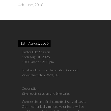
4th June, 2018
15th August, 2026
Doctor Bike Session
15th August, 2026
10:00 am
to
12:00 pm
Location:
Bradmore Recreation Ground,
Wolverhampton WV3, UK
Description:
Bike repair session and bike sales.
We operate on a first come first served basis.
Our mechanically minded volunteers will be