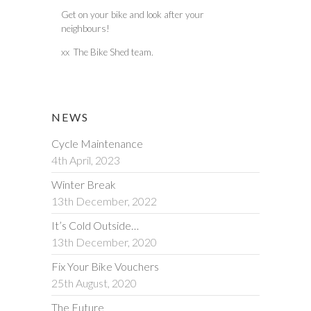
Get on your bike and look after your
neighbours!
xx The Bike Shed team.
NEWS
Cycle Maintenance
4th April, 2023
Winter Break
13th December, 2022
It’s Cold Outside…
13th December, 2020
Fix Your Bike Vouchers
25th August, 2020
The Future