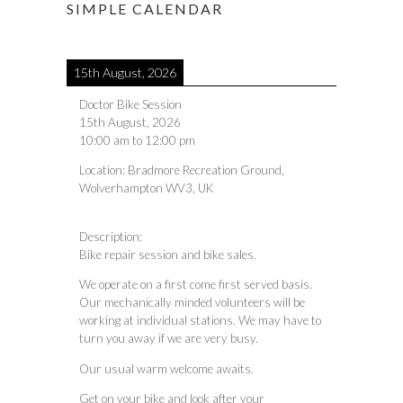
SIMPLE CALENDAR
15th August, 2026
Doctor Bike Session
15th August, 2026
10:00 am
to
12:00 pm
Location:
Bradmore Recreation Ground,
Wolverhampton WV3, UK
Description:
Bike repair session and bike sales.
We operate on a first come first served basis.
Our mechanically minded volunteers will be
working at individual stations. We may have to
turn you away if we are very busy.
Our usual warm welcome awaits.
Get on your bike and look after your