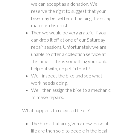
we can accept as a donation. We
reserve the right to suggest that your
bike may be better off helping the scrap
man earn his crust.
Then we would be very grateful if you
can drop it off at one of our Saturday
repair sessions. Unfortunately we are
unable to offer a collection service at
this time. If this is something you could
help out with, do get in touch!
We’ll inspect the bike and see what
work needs doing.
We’ll then assign the bike to a mechanic
to make repairs.
What happens to recycled bikes?
The bikes that are given a new lease of
life are then sold to people in the local