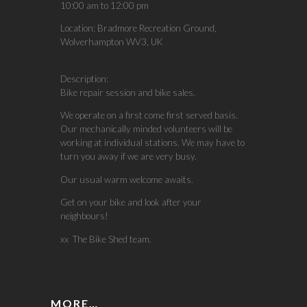
10:00 am
to
12:00 pm
Location:
Bradmore Recreation Ground,
Wolverhampton WV3, UK
Description:
Bike repair session and bike sales.
We operate on a first come first served basis.
Our mechanically minded volunteers will be
working at individual stations. We may have to
turn you away if we are very busy.
Our usual warm welcome awaits.
Get on your bike and look after your
neighbours!
xx The Bike Shed team.
MORE…