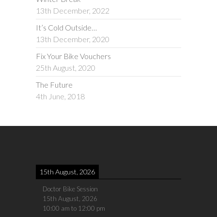
13th December, 2022
It’s Cold Outside…
13th December, 2020
Fix Your Bike Vouchers
25th August, 2020
The Future
4th June, 2018
15th August, 2026
Doctor Bike Session
15th August, 2026
10:00 am
to
12:00 pm