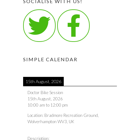
SOCIALISE WITH US!
SIMPLE CALENDAR
15th August, 2026
Doctor Bike Session
15th August, 2026
10:00 am
to
12:00 pm
Location:
Bradmore Recreation Ground,
Wolverhampton WV3, UK
Description: