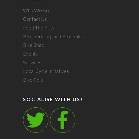
Who We Are
Contact Us
Feed The Kitty
Bike Servicing and Bike Sales
Bike Shed
Events
Services
Local Cycle Initiatives
Bike Polo
SOCIALISE WITH US!