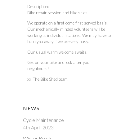
Description:
Bike repair session and bike sales.
We operate on a first come first served basis.
Our mechanically minded volunteers will be
working at individual stations. We may have to
turn you away if we are very busy.
Our usual warm welcome awaits.
Get on your bike and look after your
neighbours!
xx The Bike Shed team.
NEWS
Cycle Maintenance
4th April, 2023
Winter Break