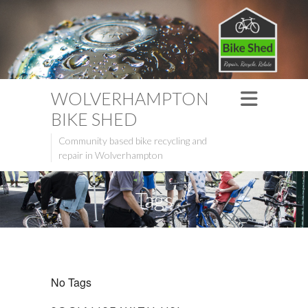
WOLVERHAMPTON
BIKE SHED
Community based bike recycling and
repair in Wolverhampton
Tags
No Tags