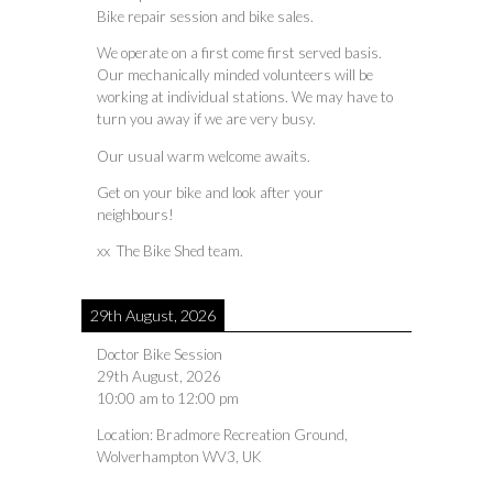
Bike repair session and bike sales.
We operate on a first come first served basis.
Our mechanically minded volunteers will be
working at individual stations. We may have to
turn you away if we are very busy.
Our usual warm welcome awaits.
Get on your bike and look after your
neighbours!
xx The Bike Shed team.
29th August, 2026
Doctor Bike Session
29th August, 2026
10:00 am
to
12:00 pm
Location:
Bradmore Recreation Ground,
Wolverhampton WV3, UK