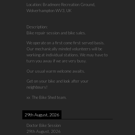
Location:
Bradmore Recreation Ground,
Wolverhampton WV3, UK
Description:
Bike repair session and bike sales.
We operate on a first come first served basis.
Our mechanically minded volunteers will be
working at individual stations. We may have to
turn you away if we are very busy.
Our usual warm welcome awaits.
Get on your bike and look after your
neighbours!
xx The Bike Shed team.
29th August, 2026
Doctor Bike Session
29th August, 2026