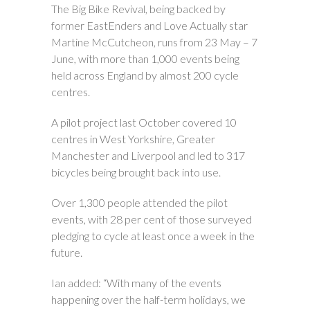
The Big Bike Revival, being backed by
former EastEnders and Love Actually star
Martine McCutcheon, runs from 23 May – 7
June, with more than 1,000 events being
held across England by almost 200 cycle
centres.
A pilot project last October covered 10
centres in West Yorkshire, Greater
Manchester and Liverpool and led to 317
bicycles being brought back into use.
Over 1,300 people attended the pilot
events, with 28 per cent of those surveyed
pledging to cycle at least once a week in the
future.
Ian added: “With many of the events
happening over the half-term holidays, we