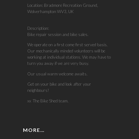
Location:
Bradmore Recreation Ground,
Wolverhampton WV3, UK
Description:
Bike repair session and bike sales.
We operate on a first come first served basis.
Our mechanically minded volunteers will be
working at individual stations. We may have to
turn you away if we are very busy.
Our usual warm welcome awaits.
Get on your bike and look after your
neighbours!
xx The Bike Shed team.
MORE…