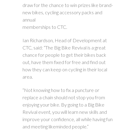
draw for the chance to win prizes like brand-
new bikes, cycling accessory packs and
annual
memberships to CTC.
Ian Richardson, Head of Development at
CTC, said: “The Big Bike Revival is a great
chance for people to get their bikes back
out, have them fixed for free and find out
how they can keep on cycling in their local
area.
“Not knowing how to fix a puncture or
replace a chain should not stop you from
enjoying your bike. By going to a Big Bike
Revival event, you will learn new skills and
improve your confidence, all while having fun
and meeting likeminded people.”