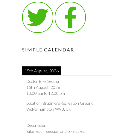
SIMPLE CALENDAR
15th August, 2026
Doctor Bike Session
15th August, 2026
10:00 am
to
12:00 pm
Location:
Bradmore Recreation Ground,
Wolverhampton WV3, UK
Description:
Bike repair session and bike sales.