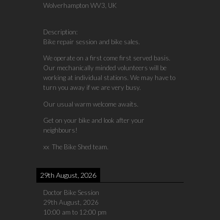
Wolverhampton WV3, UK
Description:
Bike repair session and bike sales.
We operate on a first come first served basis.
Our mechanically minded volunteers will be
working at individual stations. We may have to
turn you away if we are very busy.
Our usual warm welcome awaits.
Get on your bike and look after your
neighbours!
xx The Bike Shed team.
29th August, 2026
Doctor Bike Session
29th August, 2026
10:00 am
to
12:00 pm