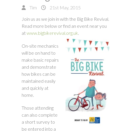
Tim
21st May, 2015
Join us as we join in with the Big Bike Revival.
Read more below or find an event near you
at
www.bigbikerevival.org.uk
.
On-site mechanics
will be on hand to
make basic repairs
and demonstrate
how bikes can be
maintained easily
and quickly at
home.
Those attending
can also complete
a short survey to
be entered into a