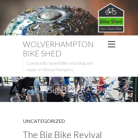
WOLVERHAMPTON
BIKE SHED
Community based bike recycling and
repair in Wolverhampton
The Big Bike Revival
UNCATEGORIZED
The Big Bike Revival