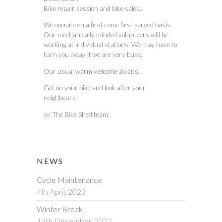
Bike repair session and bike sales.
We operate on a first come first served basis.
Our mechanically minded volunteers will be
working at individual stations. We may have to
turn you away if we are very busy.
Our usual warm welcome awaits.
Get on your bike and look after your
neighbours!
xx The Bike Shed team.
NEWS
Cycle Maintenance
4th April, 2023
Winter Break
13th December, 2022