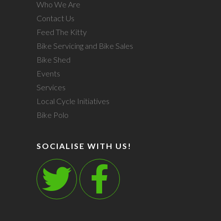
Who We Are
Contact Us
Feed The Kitty
Bike Servicing and Bike Sales
Bike Shed
Events
Services
Local Cycle Initiatives
Bike Polo
SOCIALISE WITH US!