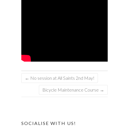
←
No session at All Saints 2nd May!
Bicycle Maintenance Course
→
SOCIALISE WITH US!