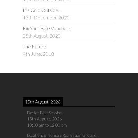
It’s Cold Outside…
13th December, 2020
Fix Your Bike Vouchers
25th August, 2020
The Future
4th June, 2018
15th August, 2026
Doctor Bike Session
15th August, 2026
10:00 am
to
12:00 pm
Location:
Bradmore Recreation Ground,