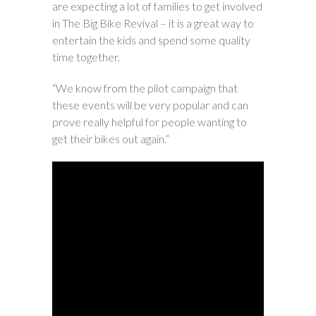
are expecting a lot of families to get involved
in The Big Bike Revival – it is a great way to
entertain the kids and spend some quality
time together.
“We know from the pilot campaign that
these events will be very popular and can
prove really helpful for people wanting to
get their bikes out again.”