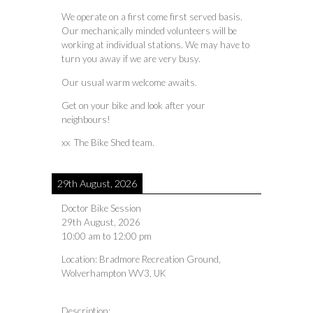
We operate on a first come first served basis.
Our mechanically minded volunteers will be
working at individual stations. We may have to
turn you away if we are very busy.
Our usual warm welcome awaits.
Get on your bike and look after your
neighbours!
xx The Bike Shed team.
29th August, 2026
Doctor Bike Session
29th August, 2026
10:00 am
to
12:00 pm
Location:
Bradmore Recreation Ground,
Wolverhampton WV3, UK
Description: