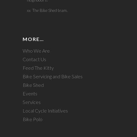
neighbours!
xx The Bike Shed team.
MORE…
Who We Are
Contact Us
Feed The Kitty
Bike Servicing and Bike Sales
Bike Shed
Events
Services
Local Cycle Initiatives
Bike Polo