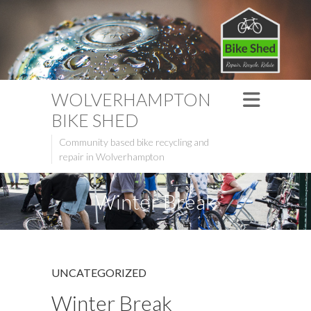
WOLVERHAMPTON
BIKE SHED
Community based bike recycling and
repair in Wolverhampton
Winter Break
UNCATEGORIZED
Winter Break