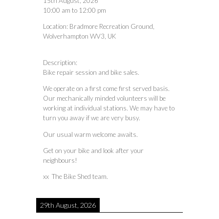
15th August, 2026
10:00 am
to
12:00 pm
Location:
Bradmore Recreation Ground,
Wolverhampton WV3, UK
Description:
Bike repair session and bike sales.
We operate on a first come first served basis.
Our mechanically minded volunteers will be
working at individual stations. We may have to
turn you away if we are very busy.
Our usual warm welcome awaits.
Get on your bike and look after your
neighbours!
xx The Bike Shed team.
29th August, 2026