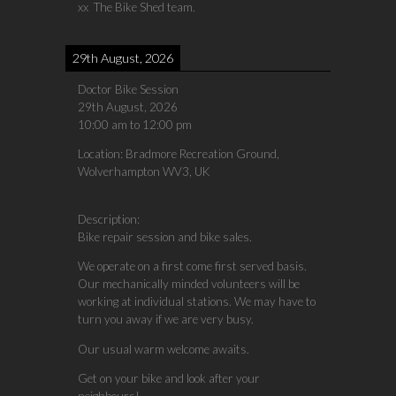
xx The Bike Shed team.
29th August, 2026
Doctor Bike Session
29th August, 2026
10:00 am
to
12:00 pm
Location:
Bradmore Recreation Ground,
Wolverhampton WV3, UK
Description:
Bike repair session and bike sales.
We operate on a first come first served basis.
Our mechanically minded volunteers will be
working at individual stations. We may have to
turn you away if we are very busy.
Our usual warm welcome awaits.
Get on your bike and look after your