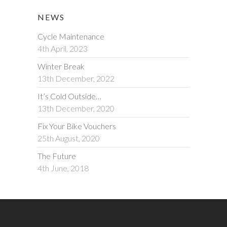
NEWS
Cycle Maintenance
4th April, 2023
Winter Break
13th December, 2022
It’s Cold Outside…
13th December, 2020
Fix Your Bike Vouchers
25th August, 2020
The Future
4th June, 2018