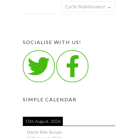
Cycle Maintenance
→
SOCIALISE WITH US!
SIMPLE CALENDAR
15th August, 2026
Doctor Bike Session