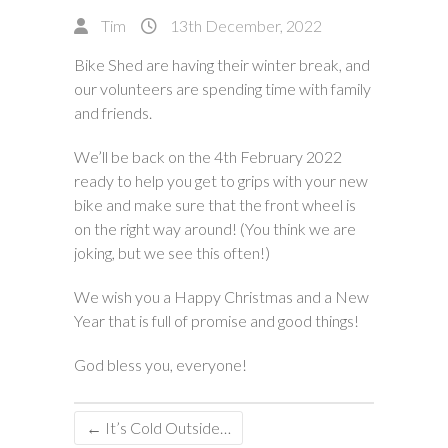
Tim
13th December, 2022
Bike Shed are having their winter break, and
our volunteers are spending time with family
and friends.
We’ll be back on the 4th February 2022
ready to help you get to grips with your new
bike and make sure that the front wheel is
on the right way around! (You think we are
joking, but we see this often!)
We wish you a Happy Christmas and a New
Year that is full of promise and good things!
God bless you, everyone!
←
It’s Cold Outside…