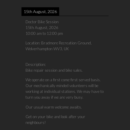
15th August, 2026
Doctor Bike Session
15th August, 2026
10:00 am
to
12:00 pm
Location:
Bradmore Recreation Ground,
Wolverhampton WV3, UK
Description:
Bike repair session and bike sales.
We operate on a first come first served basis.
Our mechanically minded volunteers will be
working at individual stations. We may have to
turn you away if we are very busy.
Our usual warm welcome awaits.
Get on your bike and look after your
neighbours!