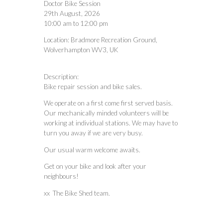
Doctor Bike Session
29th August, 2026
10:00 am
to
12:00 pm
Location:
Bradmore Recreation Ground,
Wolverhampton WV3, UK
Description:
Bike repair session and bike sales.
We operate on a first come first served basis.
Our mechanically minded volunteers will be
working at individual stations. We may have to
turn you away if we are very busy.
Our usual warm welcome awaits.
Get on your bike and look after your
neighbours!
xx The Bike Shed team.