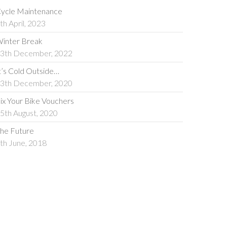
ycle Maintenance
th April, 2023
inter Break
3th December, 2022
t’s Cold Outside…
3th December, 2020
ix Your Bike Vouchers
5th August, 2020
he Future
th June, 2018