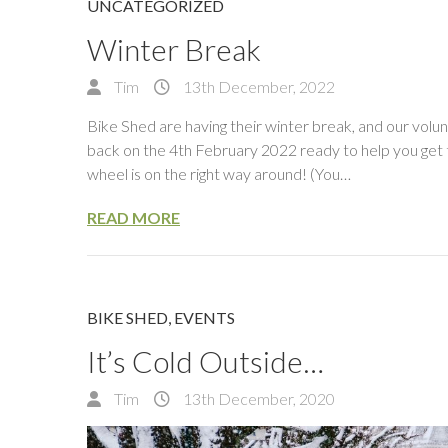
UNCATEGORIZED
Winter Break
Tim
13th December, 2022
Bike Shed are having their winter break, and our volun
back on the 4th February 2022 ready to help you get t
wheel is on the right way around! (You…
READ MORE
BIKE SHED
,
EVENTS
It’s Cold Outside…
Tim
13th December, 2020