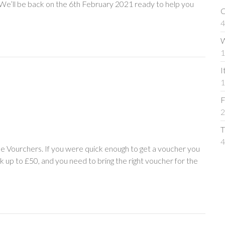
! We’ll be back on the 6th February 2021 ready to help you
C
4
W
1
I
1
F
2
T
4
e Vourchers. If you were quick enough to get a voucher you
rk up to £50, and you need to bring the right voucher for the