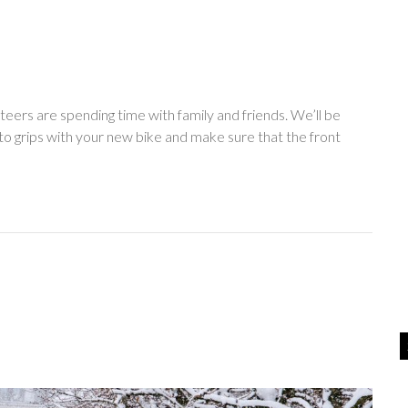
teers are spending time with family and friends. We’ll be
o grips with your new bike and make sure that the front