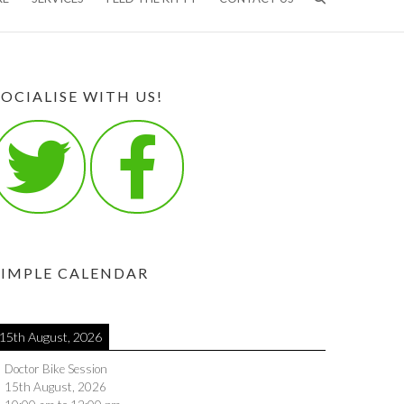
SOCIALISE WITH US!
SIMPLE CALENDAR
15th August, 2026
Doctor Bike Session
15th August, 2026