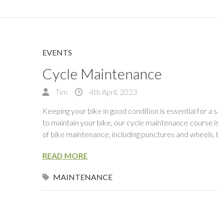
EVENTS
Cycle Maintenance
Tim
4th April, 2023
Keeping your bike in good condition is essential for a s
to maintain your bike, our cycle maintenance course i
of bike maintenance, including punctures and wheels, 
READ MORE
MAINTENANCE