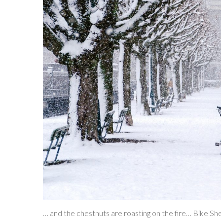
… and the chestnuts are roasting on the fire… Bike She