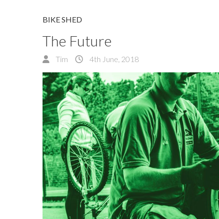
BIKE SHED
The Future
Tim
4th June, 2018