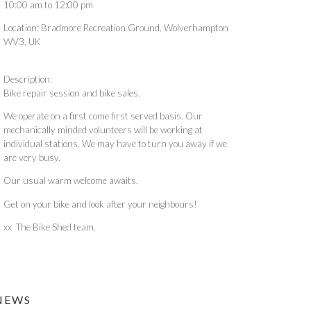
10:00 am
to
12:00 pm
Location:
Bradmore Recreation Ground, Wolverhampton
WV3, UK
Description:
Bike repair session and bike sales.
We operate on a first come first served basis. Our
mechanically minded volunteers will be working at
individual stations. We may have to turn you away if we
are very busy.
Our usual warm welcome awaits.
Get on your bike and look after your neighbours!
xx The Bike Shed team.
NEWS