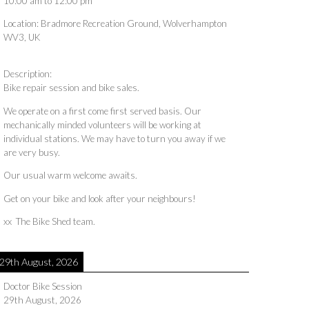
10:00 am
to
12:00 pm
Location:
Bradmore Recreation Ground, Wolverhampton
WV3, UK
Description:
Bike repair session and bike sales.
We operate on a first come first served basis. Our
mechanically minded volunteers will be working at
individual stations. We may have to turn you away if we
are very busy.
Our usual warm welcome awaits.
Get on your bike and look after your neighbours!
xx The Bike Shed team.
29th August, 2026
Doctor Bike Session
29th August, 2026