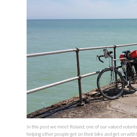
In this post we meet Roland, one of our valued volunte
helping other people get on their bike and get on with 