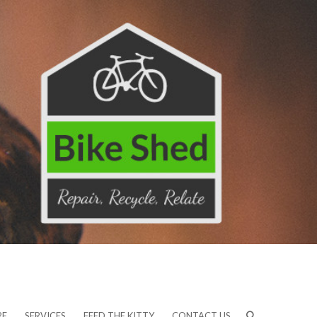
RE
SERVICES
FEED THE KITTY
CONTACT US