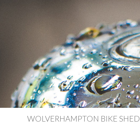
WOLVERHAMPTON BIKE SHED