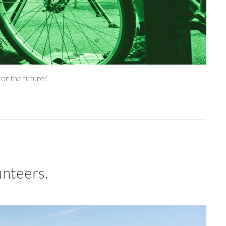
or the future?
unteers.