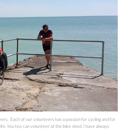
ers. Each of our volunteers has a passion for cycling and for
life. You too can volunteer at the bike shed. I have always