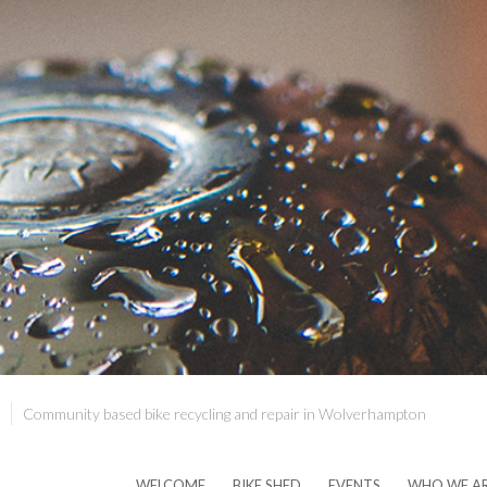
Community based bike recycling and repair in Wolverhampton
WELCOME
BIKE SHED
EVENTS
WHO WE A