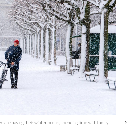
d are having their winter break, spending time with family