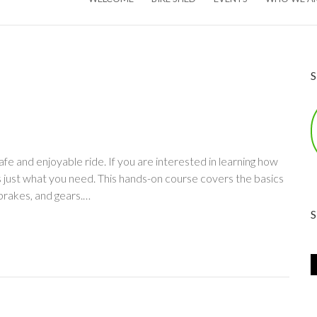
afe and enjoyable ride. If you are interested in learning how
s just what you need. This hands-on course covers the basics
brakes, and gears.…