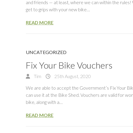
and friends — at least, where we can within the rules
get to grips with your new bike…
READ MORE
UNCATEGORIZED
Fix Your Bike Vouchers
Tim
25th August, 2020
We are able to accept the Government’s Fix Your Bik
can use it at the Bike Shed. Vouchers are valid for wo
bike, along with a…
READ MORE