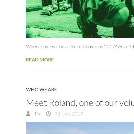
Where have we been Since Christmas 2017? What’s f
READ MORE
WHO WE ARE
Meet Roland, one of our vol
Tim
7th July, 2017